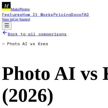
M
MakePhotos
Features
How It Works
Pricing
Docs
FAQ
Sign in
Get Started
Back to all comparisons
—
Photo AI
vs
Krea
Photo AI
vs
(
2026
)