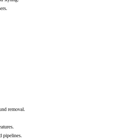
ers.
ound removal.
atures.
 pipelines.