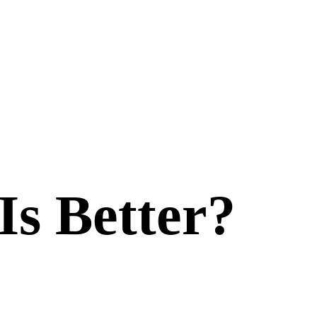
Is Better?