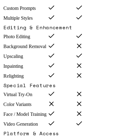
Custom Prompts
Multiple Styles
Editing & Enhancement
Photo Editing
Background Removal
Upscaling
Inpainting
Relighting
Special Features
Virtual Try-On
Color Variants
Face / Model Training
Video Generation
Platform & Access