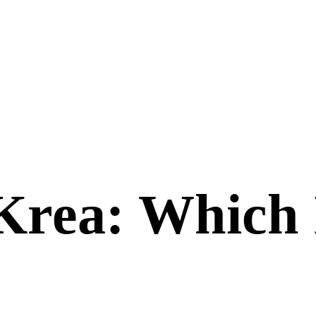
Krea
: Which 