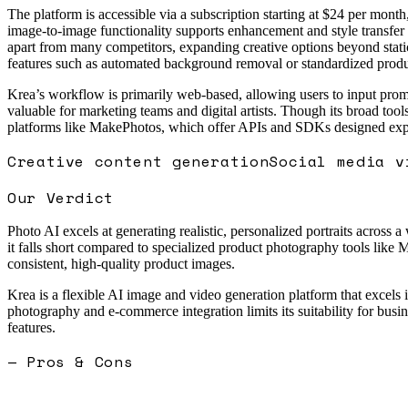
The platform is accessible via a subscription starting at $24 per month,
image-to-image functionality supports enhancement and style transfer of
apart from many competitors, expanding creative options beyond static
features such as automated background removal or standardized produc
Krea’s workflow is primarily web-based, allowing users to input promp
valuable for marketing teams and digital artists. Though its broad too
platforms like MakePhotos, which offer APIs and SDKs designed expl
Creative content generation
Social media v
Our Verdict
Photo AI excels at generating realistic, personalized portraits across a
it falls short compared to specialized product photography tools like M
consistent, high-quality product images.
Krea is a flexible AI image and video generation platform that excels i
photography and e-commerce integration limits its suitability for busine
features.
— Pros & Cons