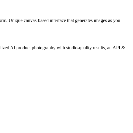
orm. Unique canvas-based interface that generates images as you
lized AI product photography with studio-quality results, an API &