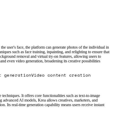
the user's face, the platform can generate photos of the individual in
iques such as face training, inpainting, and relighting to ensure that
ackground removal and virtual try-on features, allowing users to
 and even video generation, broadening its creative possibilities
t generation
Video content creation
 techniques. It offers core functionalities such as text-to-image
ing advanced AI models, Krea allows creatives, marketers, and
on. Its real-time generation capability means users receive instant