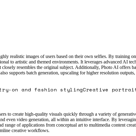
ly realistic images of users based on their own selfies. By training on 
ional to artistic and themed environments. It leverages advanced AI techn
 closely resembles the original subject. Additionally, Photo AI offers b
 also supports batch generation, upscaling for higher resolution outputs,
try-on and fashion styling
Creative portrai
rs to create high-quality visuals quickly through a variety of generative
and even video generation, all within an intuitive interface. By leverag
d range of applications from conceptual art to multimedia content creati
eamline creative workflows.