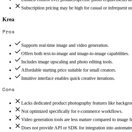
Subscription pricing may be high for casual or infrequent us
Krea
Pros
Supports real-time image and video generation.
Offers both text-to-image and image-to-image capabilities.
Includes image upscaling and photo editing tools.
Affordable starting price suitable for small creators.
Intuitive interface enables quick creative iterations.
Cons
Lacks dedicated product photography features like backgr
Not optimized specifically for e-commerce workflows.
Video generation tools are less mature compared to image fe
Does not provide API or SDK for integration into automated