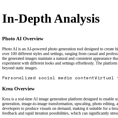
In-Depth Analysis
Photo AI
Overview
Photo AI is an AI-powered photo generation tool designed to create high
over 100 different styles and settings, ranging from casual and profess
the generated images maintain a natural and consistent appearance that
experiment with different looks and settings effortlessly. The platform
beyond static images.
Personalized social media content
Virtual 
Krea
Overview
Krea is a real-time AI image generation platform designed to enable use
generation, image-to-image transformation, upscaling, photo editing, 
developers to produce visuals on demand, making it suitable for a broa
feedback and rapid iteration possibilities, which can significantly str