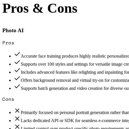
Pros & Cons
Photo AI
Pros
Accurate face training produces highly realistic personalize
Supports over 100 styles and settings for versatile image cre
Includes advanced features like relighting and inpainting for 
Offers background removal and virtual try-on for customiza
Supports batch generation and video creation for diverse ou
Cons
Primarily focused on personal portrait generation rather th
Lacks dedicated API or SDK for seamless e-commerce integ
Limited control over product-specific photo requirements an