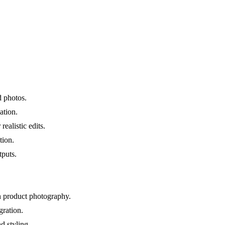
d photos.
ation.
realistic edits.
tion.
tputs.
an product photography.
ration.
d styling.