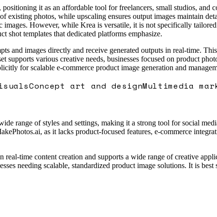
 positioning it as an affordable tool for freelancers, small studios, and 
 existing photos, while upscaling ensures output images maintain detail 
 images. However, while Krea is versatile, it is not specifically tailor
t shot templates that dedicated platforms emphasize.
ts and images directly and receive generated outputs in real-time. This
lset supports various creative needs, businesses focused on product photo
icitly for scalable e-commerce product image generation and managem
isuals
Concept art and design
Multimedia mar
 wide range of styles and settings, making it a strong tool for social med
akePhotos.ai, as it lacks product-focused features, e-commerce integrati
n real-time content creation and supports a wide range of creative applic
sses needing scalable, standardized product image solutions. It is best s