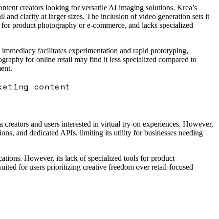
content creators looking for versatile AI imaging solutions. Krea’s
and clarity at larger sizes. The inclusion of video generation sets it
ed for product photography or e-commerce, and lacks specialized
 immediacy facilitates experimentation and rapid prototyping,
graphy for online retail may find it less specialized compared to
ent.
keting content
ia creators and users interested in virtual try-on experiences. However,
ons, and dedicated APIs, limiting its utility for businesses needing
ations. However, its lack of specialized tools for product
uited for users prioritizing creative freedom over retail-focused