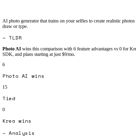
AI photo generator that trains on your selfies to create realistic photos
draw or type.
— TLDR
Photo AI
wins this comparison with
6
feature advantages vs
0
for
Kr
SDK, and plans starting at just $9/mo.
6
Photo AI
wins
15
Tied
0
Krea
wins
— Analysis