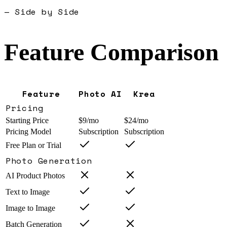
— Side by Side
Feature Comparison
Feature
Photo AI
Krea
Pricing
Starting Price
$9/mo
$24/mo
Pricing Model
Subscription
Subscription
Free Plan or Trial
Photo Generation
AI Product Photos
Text to Image
Image to Image
Batch Generation