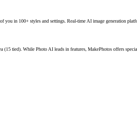
 of you in 100+ styles and settings.
Real-time AI image generation platf
ea
(
15
tied).
While Photo AI leads in features, MakePhotos offers specia