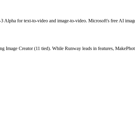
-3 Alpha for text-to-video and image-to-video.
Microsoft's free AI ima
ng Image Creator
(
11
tied).
While Runway leads in features, MakePhotos