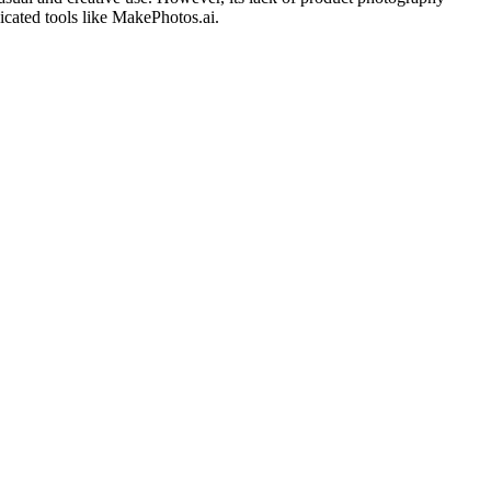
dicated tools like MakePhotos.ai.