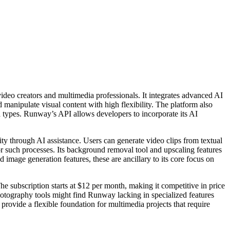
video creators and multimedia professionals. It integrates advanced AI
 manipulate visual content with high flexibility. The platform also
ia types. Runway’s API allows developers to incorporate its AI
ity through AI assistance. Users can generate video clips from textual
for such processes. Its background removal tool and upscaling features
image generation features, these are ancillary to its core focus on
e subscription starts at $12 per month, making it competitive in price
 photography tools might find Runway lacking in specialized features
 provide a flexible foundation for multimedia projects that require