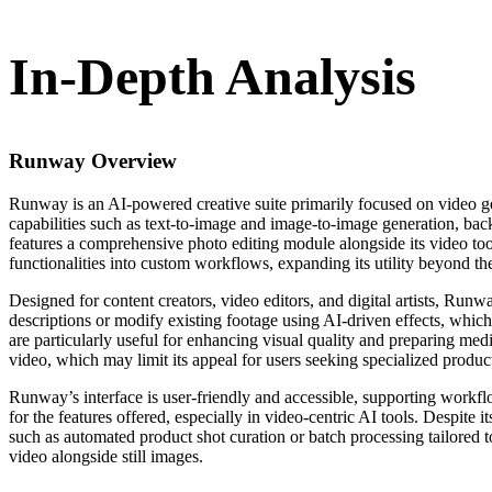
In-Depth Analysis
Runway
Overview
Runway is an AI-powered creative suite primarily focused on video gene
capabilities such as text-to-image and image-to-image generation, back
features a comprehensive photo editing module alongside its video too
functionalities into custom workflows, expanding its utility beyond th
Designed for content creators, video editors, and digital artists, Run
descriptions or modify existing footage using AI-driven effects, which 
are particularly useful for enhancing visual quality and preparing med
video, which may limit its appeal for users seeking specialized produ
Runway’s interface is user-friendly and accessible, supporting workflo
for the features offered, especially in video-centric AI tools. Despit
such as automated product shot curation or batch processing tailored to
video alongside still images.