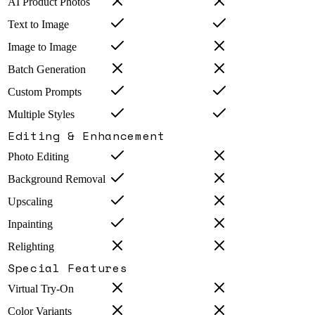
AI Product Photos
Text to Image
Image to Image
Batch Generation
Custom Prompts
Multiple Styles
Editing & Enhancement
Photo Editing
Background Removal
Upscaling
Inpainting
Relighting
Special Features
Virtual Try-On
Color Variants