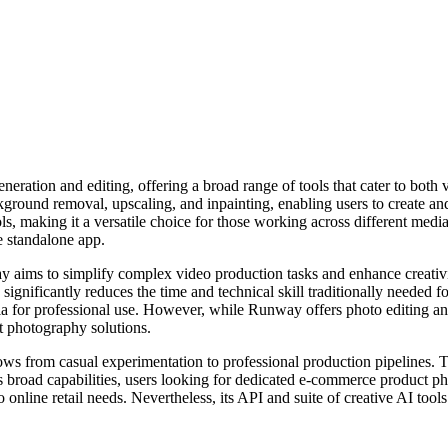
ration and editing, offering a broad range of tools that cater to both 
ground removal, upscaling, and inpainting, enabling users to create and
ls, making it a versatile choice for those working across different med
e standalone app.
way aims to simplify complex video production tasks and enhance creativ
significantly reduces the time and technical skill traditionally needed 
ia for professional use. However, while Runway offers photo editing and 
ct photography solutions.
ws from casual experimentation to professional production pipelines. Th
e its broad capabilities, users looking for dedicated e-commerce product
 online retail needs. Nevertheless, its API and suite of creative AI tools