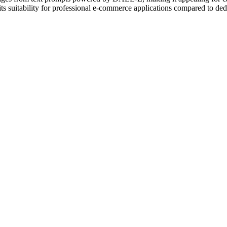
 its suitability for professional e-commerce applications compared to de