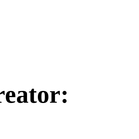
reator
: