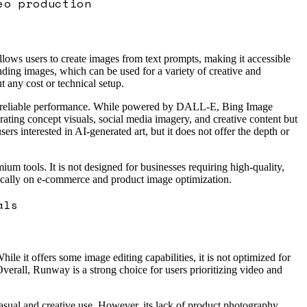
eo production
ows users to create images from text prompts, making it accessible
nding images, which can be used for a variety of creative and
t any cost or technical setup.
ring reliable performance. While powered by DALL-E, Bing Image
erating concept visuals, social media imagery, and creative content but
ers interested in AI-generated art, but it does not offer the depth or
m tools. It is not designed for businesses requiring high-quality,
fically on e-commerce and product image optimization.
als
e it offers some image editing capabilities, it is not optimized for
erall, Runway is a strong choice for users prioritizing video and
sual and creative use. However, its lack of product photography