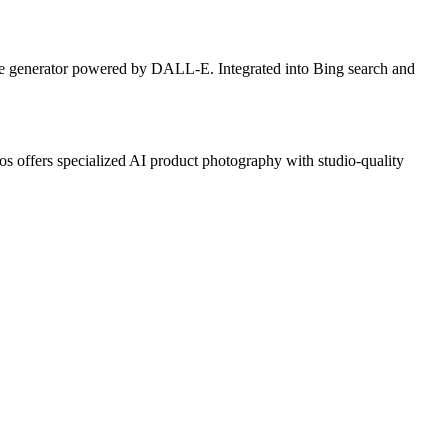
ge generator powered by DALL-E. Integrated into Bing search and
 offers specialized AI product photography with studio-quality