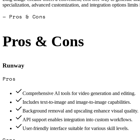
specialization, advanced customization, and integration options limits
— Pros & Cons
Pros & Cons
Runway
Pros
Comprehensive AI tools for video generation and editing.
Includes text-to-image and image-to-image capabilities.
Background removal and upscaling enhance visual quality.
API support enables integration into custom workflows.
User-friendly interface suitable for various skill levels.
Cons