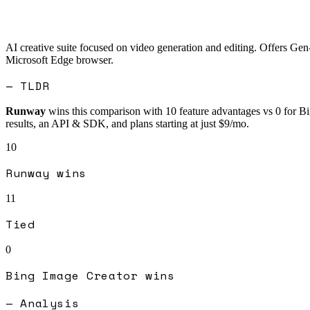
AI creative suite focused on video generation and editing. Offers Gen
Microsoft Edge browser.
— TLDR
Runway
wins this comparison with
10
feature advantages vs
0
for
Bi
results, an API & SDK, and plans starting at just $9/mo.
10
Runway
wins
11
Tied
0
Bing Image Creator
wins
— Analysis