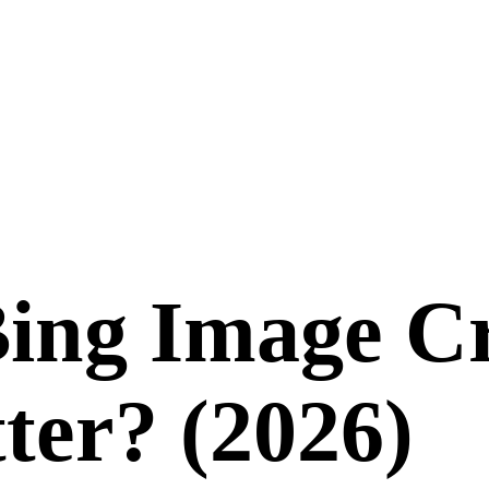
ing Image C
ter? (
2026
)