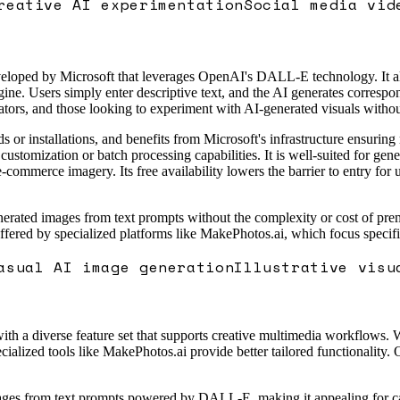
reative AI experimentation
Social media vid
eloped by Microsoft that leverages OpenAI's DALL-E technology. It all
gine. Users simply enter descriptive text, and the AI generates correspo
reators, and those looking to experiment with AI-generated visuals withou
ds or installations, and benefits from Microsoft's infrastructure ensu
ustomization or batch processing capabilities. It is well-suited for gen
-commerce imagery. Its free availability lowers the barrier to entry for us
erated images from text prompts without the complexity or cost of premiu
 offered by specialized platforms like MakePhotos.ai, which focus speci
asual AI image generation
Illustrative visu
 a diverse feature set that supports creative multimedia workflows. Whil
ized tools like MakePhotos.ai provide better tailored functionality. Ov
mages from text prompts powered by DALL-E, making it appealing for ca