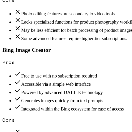
Photo editing features are secondary to video tools.
Lacks specialized functions for product photography workf
May be less efficient for batch processing of product images
Some advanced features require higher-tier subscriptions.
Bing Image Creator
Pros
Free to use with no subscription required
Accessible via a simple web interface
Powered by advanced DALL-E technology
Generates images quickly from text prompts
Integrated within the Bing ecosystem for ease of access
Cons