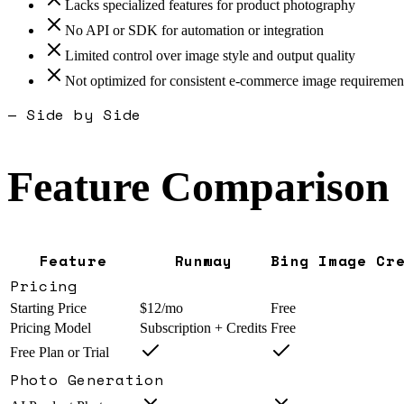
Lacks specialized features for product photography
No API or SDK for automation or integration
Limited control over image style and output quality
Not optimized for consistent e-commerce image requiremen
— Side by Side
Feature Comparison
Feature
Runway
Bing Image Cr
Pricing
Starting Price
$12/mo
Free
Pricing Model
Subscription + Credits
Free
Free Plan or Trial
Photo Generation