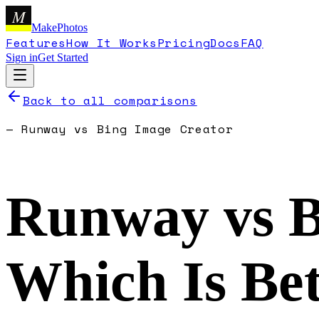
M
MakePhotos
Features
How It Works
Pricing
Docs
FAQ
Sign in
Get Started
Back to all comparisons
—
Runway
vs
Bing Image Creator
Runway
vs
B
Which Is Bet