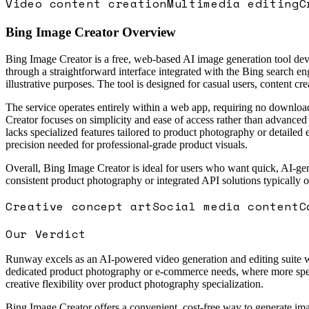
Video content creation
Multimedia editing
C
Bing Image Creator
Overview
Bing Image Creator is a free, web-based AI image generation tool dev
through a straightforward interface integrated with the Bing search en
illustrative purposes. The tool is designed for casual users, content c
The service operates entirely within a web app, requiring no downloa
Creator focuses on simplicity and ease of access rather than advanced c
lacks specialized features tailored to product photography or detailed e
precision needed for professional-grade product visuals.
Overall, Bing Image Creator is ideal for users who want quick, AI-gen
consistent product photography or integrated API solutions typically
Creative concept art
Social media content
C
Our Verdict
Runway excels as an AI-powered video generation and editing suite with
dedicated product photography or e-commerce needs, where more special
creative flexibility over product photography specialization.
Bing Image Creator offers a convenient, cost-free way to generate i