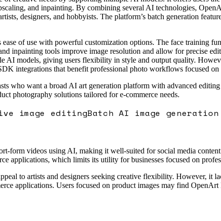
pscaling, and inpainting. By combining several AI technologies, OpenArt
 artists, designers, and hobbyists. The platform’s batch generation featur
 ease of use with powerful customization options. The face training func
and inpainting tools improve image resolution and allow for precise edits
le AI models, giving users flexibility in style and output quality. Howev
DK integrations that benefit professional photo workflows focused on pr
asts who want a broad AI art generation platform with advanced editing ca
oduct photography solutions tailored for e-commerce needs.
ive image editing
Batch AI image generation
ort-form videos using AI, making it well-suited for social media content 
 applications, which limits its utility for businesses focused on profes
ppeal to artists and designers seeking creative flexibility. However, it l
rce applications. Users focused on product images may find OpenArt les