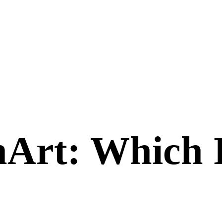
nArt
: Which 