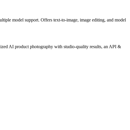
ultiple model support. Offers text-to-image, image editing, and model
ized AI product photography with studio-quality results, an API &