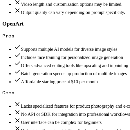
Video length and customization options may be limited.
Output quality can vary depending on prompt specificity.
OpenArt
Pros
Supports multiple AI models for diverse image styles
Includes face training for personalized image generation
Offers advanced editing tools like upscaling and inpainting
Batch generation speeds up production of multiple images
Affordable starting price at $10 per month
Cons
Lacks specialized features for product photography and e
No API or SDK for integration into professional workflows
User interface can be complex for beginners