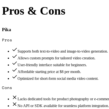
Pros & Cons
Pika
Pros
Supports both text-to-video and image-to-video generation.
Allows custom prompts for tailored video creation.
User-friendly interface suitable for beginners.
Affordable starting price at $8 per month.
Optimized for short-form social media video content.
Cons
Lacks dedicated tools for product photography or e-commer
No API or SDK available for seamless platform integration.