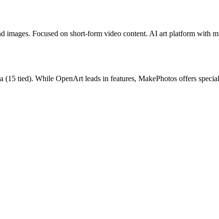
and images. Focused on short-form video content.
AI art platform with m
a
(
15
tied).
While OpenArt leads in features, MakePhotos offers special