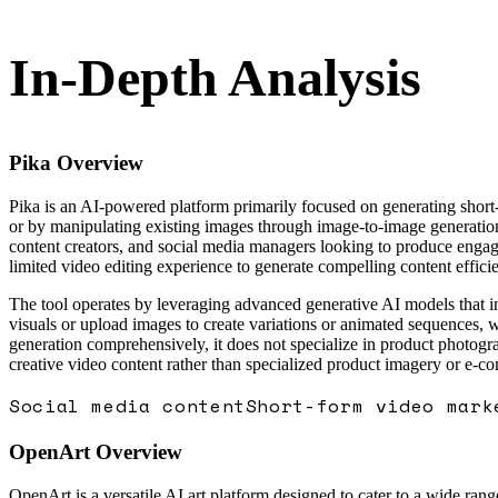
In-Depth Analysis
Pika
Overview
Pika is an AI-powered platform primarily focused on generating short-
or by manipulating existing images through image-to-image generation 
content creators, and social media managers looking to produce engagi
limited video editing experience to generate compelling content efficie
The tool operates by leveraging advanced generative AI models that int
visuals or upload images to create variations or animated sequences, 
generation comprehensively, it does not specialize in product photogra
creative video content rather than specialized product imagery or e-c
Social media content
Short-form video mark
OpenArt
Overview
OpenArt is a versatile AI art platform designed to cater to a wide rang