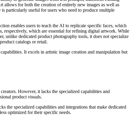
 allows for both the creation of entirely new images as well as
e is particularly useful for users who need to produce multiple
tion enables users to teach the AI to replicate specific faces, which
, respectively, which are essential for refining digital artwork. While
er, unlike dedicated product photography tools, it does not specialize
oduct catalogs or retail.
pabilities. It excels in artistic image creation and manipulation but
creators. However, it lacks the specialized capabilities and
sional product visuals.
acks the specialized capabilities and integrations that make dedicated
s optimized for their specific needs.