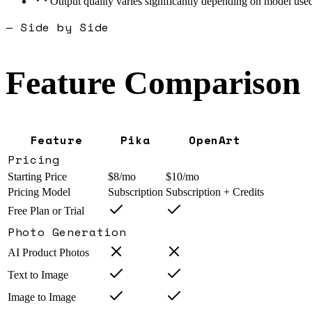
Output quality varies significantly depending on model use
— Side by Side
Feature Comparison
Feature
Pika
OpenArt
Pricing
Starting Price
$8/mo
$10/mo
Pricing Model
Subscription
Subscription + Credits
Free Plan or Trial
Photo Generation
AI Product Photos
Text to Image
Image to Image