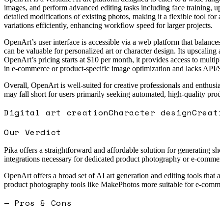
images, and perform advanced editing tasks including face training, u
detailed modifications of existing photos, making it a flexible tool for
variations efficiently, enhancing workflow speed for larger projects.
OpenArt’s user interface is accessible via a web platform that balances
can be valuable for personalized art or character design. Its upscaling 
OpenArt’s pricing starts at $10 per month, it provides access to multip
in e-commerce or product-specific image optimization and lacks API/S
Overall, OpenArt is well-suited for creative professionals and enthusi
may fall short for users primarily seeking automated, high-quality pr
Digital art creation
Character design
Creat
Our Verdict
Pika offers a straightforward and affordable solution for generating sh
integrations necessary for dedicated product photography or e-commerce
OpenArt offers a broad set of AI art generation and editing tools that a
product photography tools like MakePhotos more suitable for e-comme
— Pros & Cons