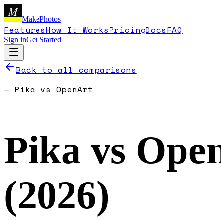
M
MakePhotos
Features
How It Works
Pricing
Docs
FAQ
Sign in
Get Started
Back to all comparisons
—
Pika
vs
OpenArt
Pika
vs
Ope
(
2026
)