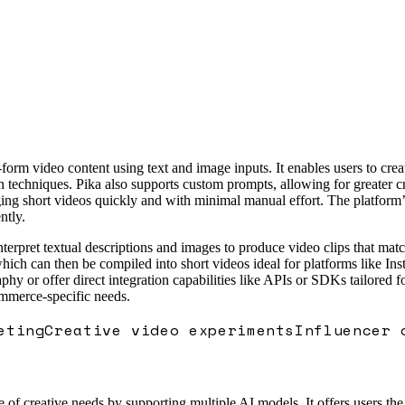
form video content using text and image inputs. It enables users to cre
techniques. Pika also supports custom prompts, allowing for greater crea
ng short videos quickly and with minimal manual effort. The platform’s 
ntly.
erpret textual descriptions and images to produce video clips that match
which can then be compiled into short videos ideal for platforms like 
phy or offer direct integration capabilities like APIs or SDKs tailored f
ommerce-specific needs.
eting
Creative video experiments
Influencer 
e of creative needs by supporting multiple AI models. It offers users the