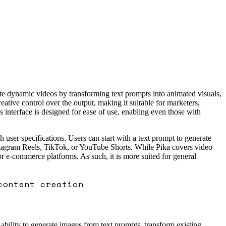
ate dynamic videos by transforming text prompts into animated visuals,
tive control over the output, making it suitable for marketers,
interface is designed for ease of use, enabling even those with
 user specifications. Users can start with a text prompt to generate
Instagram Reels, TikTok, or YouTube Shorts. While Pika covers video
or e-commerce platforms. As such, it is more suited for general
content creation
 ability to generate images from text prompts, transform existing