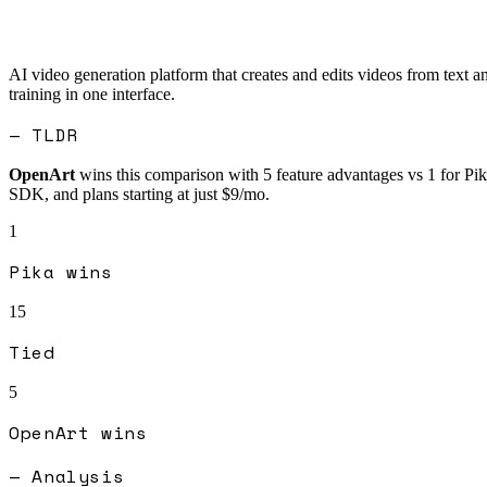
AI video generation platform that creates and edits videos from text 
training in one interface.
— TLDR
OpenArt
wins this comparison with
5
feature advantages vs
1
for
Pik
SDK, and plans starting at just $9/mo.
1
Pika
wins
15
Tied
5
OpenArt
wins
— Analysis