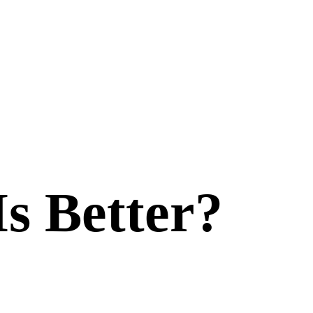
Is Better?