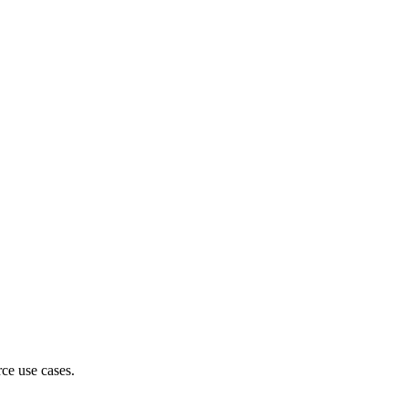
ce use cases.