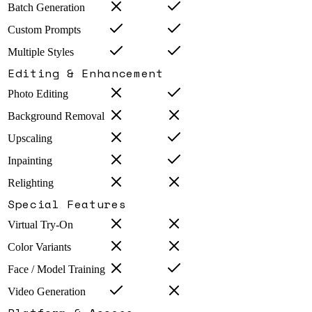
Batch Generation
Custom Prompts
Multiple Styles
Editing & Enhancement
Photo Editing
Background Removal
Upscaling
Inpainting
Relighting
Special Features
Virtual Try-On
Color Variants
Face / Model Training
Video Generation